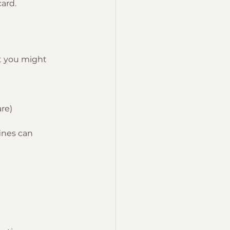
card.
t you might 
are)
ines can 