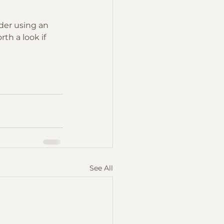
ider using an 
th a look if 
See All