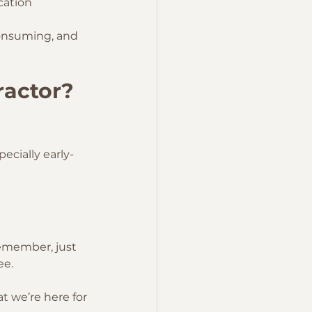
cation
consuming, and 
ractor? 
ecially early-
remember, just 
ee.
t we’re here for