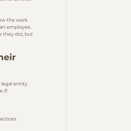
how the work 
y an employee.
 they do), but 
heir 
a legal entity 
 if:
actices