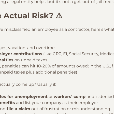
g a legal entity helps, but it's not a get-out-of-jail-free 
 Actual Risk? ⚠️
ave misclassified an employee as a contractor, here’s wha
ges, vacation, and overtime
loyer contributions
 (like CPP, EI, Social Security, Medic
nalties
 on unpaid taxes
, penalties can hit 10-20% of amounts owed; in the U.S., f
unpaid taxes plus additional penalties)
ctually come up? Usually if:
iles for unemployment
 or 
workers' comp
 and is denied
benefits
 and list your company as their employer
and 
file a claim
 out of frustration or misunderstanding