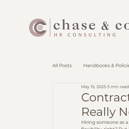
All Posts
Handbooks & Polici
May 15, 2025
3 min read
Employee Lifecycle
Rec
Contrac
Really N
Hiring someone as a 