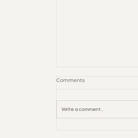
Comments
Write a comment...
Handling HR as a Solo
Entrepreneur: Essential