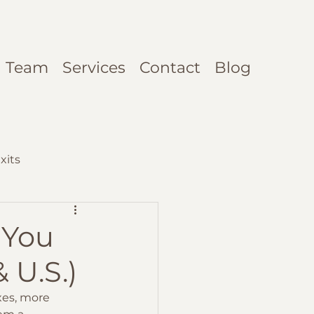
Team
Services
Contact
Blog
xits
 You
 U.S.)
xes, more 