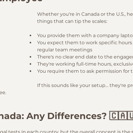
Whether you're in Canada or the U.S., he
things that can tip the scales:
You provide them with a company laptop
You expect them to work specific hours 
regular team meetings
There's no clear end date to the engag
They're working full-time hours, exclusiv
You require them to ask permission for t
If this sounds like your setup… they're p
ee.
anada: Any Differences? 🇨🇦
egal tests in each country, but the overall concept is the 