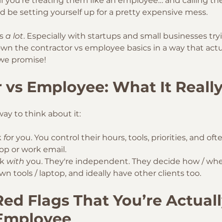
ut if you're treating them like an employee… and calling th
d be setting yourself up for a pretty expensive mess. 
s 
a lot
. Especially with startups and small businesses tryi
 down the contractor vs employee basics in a way that act
we promise!
 vs Employee: What It Reall
ay to think about it:
 
fo
r you. You control their hours, tools, priorities, and of
top or work email. 
k 
with
 you. They're independent. They decide how / whe
wn tools / laptop, and ideally have other clients too. 
d Flags That You’re Actuall
 Employee