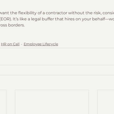
 want the flexibility of a contractor without the risk, cons
OR). It’s like a legal buffer that hires on your behalf—wor
oss borders.
HR on Call
Employee Lifecycle