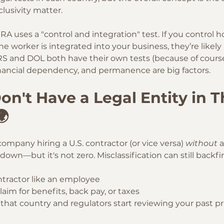
lusivity matter.
CRA uses a "control and integration" test. If you control 
he worker is integrated into your business, they’re likel
IRS and DOL both have their own tests (because of course
financial dependency, and permanence are big factors.
on't Have a Legal Entity in T
🌍
company hiring a U.S. contractor (or vice versa) 
without
 
down—but it's not zero. Misclassification can still backfire
ntractor like an employee
claim for benefits, back pay, or taxes
that country and regulators start reviewing your past pr