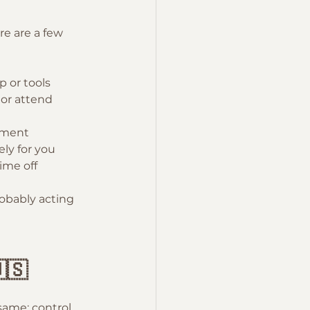
re are a few 
 or tools
or attend 
ement
ely for you
ime off
robably acting 
🇸
same: control, 