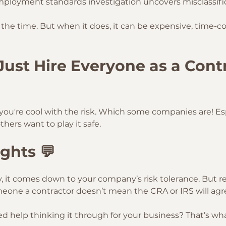
mployment standards investigation uncovers misclassifi
l the time. But when it does, it can be expensive, time-
I Just Hire Everyone as a Cont
 you're cool with the risk. Which some companies are! Esp
thers want to play it safe.
ghts 💬
y, it comes down to your company’s risk tolerance. But 
eone a contractor doesn’t mean the CRA or IRS will agr
 help thinking it through for your business? That’s wha