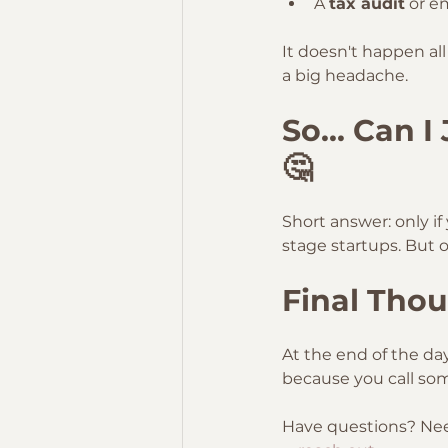
A 
tax audit
 or e
It doesn't happen al
a big headache.
So... Can 
🤔
Short answer: only if
stage startups. But o
Final Thou
At the end of the da
because you call som
Have questions? Need