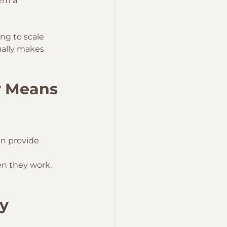
em a 
ng to scale 
ually makes 
y Means
ten provide 
n they work, 
y 