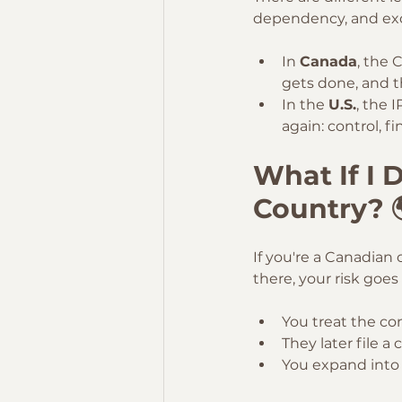
dependency, and exc
In 
Canada
, the 
gets done, and t
In the 
U.S.
, the 
again: control, 
What If I D
Country? 
If you're a Canadian 
there, your risk goes 
You treat the co
They later file a 
You expand into 