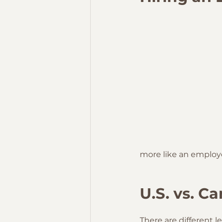
more like an employ
U.S. vs. C
There are different l