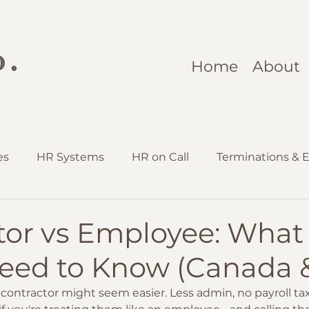
Home
About
es
HR Systems
HR on Call
Terminations & E
ruitment & Onboarding
tor vs Employee: What
eed to Know (Canada &
contractor might seem easier. Less admin, no payroll ta