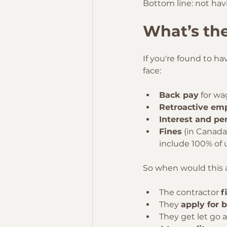
Bottom line: not havin
What’s the
If you're found to h
face:
Back pay
 for wa
Retroactive emp
Interest and pe
Fines
 (in Canada
include 100% of 
So when would this a
The contractor 
f
They 
apply for 
They get let go 