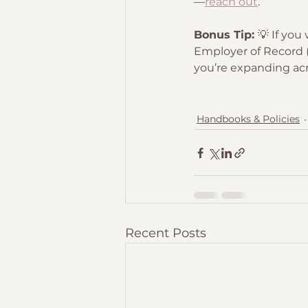
—
reach out
.
Bonus Tip: 
💡 If you
Employer of Record (E
you’re expanding acr
Handbooks & Policies
Recent Posts