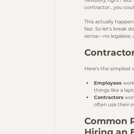
flexibility, right? B
contractor… you coul
This actually happen
fast. So let’s break
sense—no legalese, 
Contractor
Here’s the simplest w
Employees
 work
things like a lap
Contractors
 wor
often use their o
Common Re
Hiring an