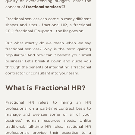
quality or overextending budgets—enter the 
concept of 
fractional services
 💥 
Fractional services can come in many different 
shapes and sizes - fractional HR, a fractional 
CFO, fractional IT support... the list goes on.
But what exactly do we mean when we say 
fractional services? Why is the term gaining 
popularity? And how can it benefit your small 
business? Let's break it down and guide you 
through the benefits of integrating a fractional 
contractor or consultant into your team.
What is Fractional HR?
Fractional HR refers to hiring an HR 
professional on a part-time contract basis to 
manage and oversee some or all of your 
business' human resources needs. Unlike 
traditional, full-time HR roles, fractional HR 
professionals provide their expertise to a 