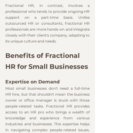
Fractional HR, in contrast, involves a 
professional who tends to provide ongoing HR 
support on a part-time basis. Unlike 
outsourced HR or consultants, fractional HR 
professionals are more hands-on and integrate 
closely with their client's company, adapting to 
its unique culture and needs.
Benefits of Fractional 
HR for Small Businesses
Expertise on Demand
Most small businesses don't need a full-time 
HR hire, but that shouldn't mean the business 
owner or office manager is stuck with those 
people-related tasks. Fractional HR provides 
access to an HR pro who brings a wealth of 
knowledge and experience from various 
industries and businesses. This expertise helps 
in navigating complex people-related issues, 