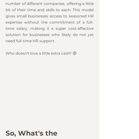
number of different companies, offering a little 
bit of their time and skills to each. This model 
gives small businesses access to seasoned HR 
expertise without the commitment of a full-
time salary, making it a super cost-effective 
solution for businesses who likely do not yet 
need full-time HR support.
Who doesn't love a little extra cash? 🤑
So, What's the 