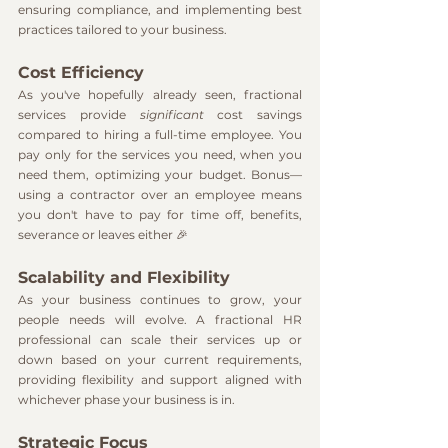
ensuring compliance, and implementing best 
practices tailored to your business.
Cost Efficiency
As you've hopefully already seen, fractional 
services provide 
significant
 cost savings 
compared to hiring a full-time employee. You 
pay only for the services you need, when you 
need them, optimizing your budget. Bonus—
using a contractor over an employee means 
you don't have to pay for time off, benefits, 
severance or leaves either 🎉
Scalability and Flexibility
As your business continues to grow, your 
people needs will evolve. A fractional HR 
professional can scale their services up or 
down based on your current requirements, 
providing flexibility and support aligned with 
whichever phase your business is in.
Strategic Focus