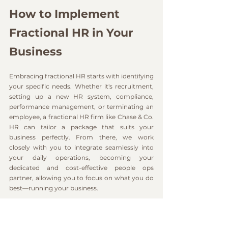
How to Implement 
Fractional HR in Your 
Business
Embracing fractional HR starts with identifying 
your specific needs. Whether it's recruitment, 
setting up a new HR system, compliance, 
performance management, or terminating an 
employee, a fractional HR firm like Chase & Co. 
HR can tailor a package that suits your 
business perfectly. From there, we work 
closely with you to integrate seamlessly into 
your daily operations, becoming your 
dedicated and cost-effective people ops 
partner, allowing you to focus on what you do 
best—running your business. 
Interested in learning more about how 
fractional HR can benefit your business? 
Get in 