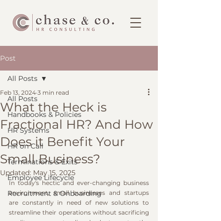
Post
All Posts
Feb 13, 2024
3 min read
All Posts
What the Heck is
Handbooks & Policies
Fractional HR? And How
HR Systems
Does it Benefit Your
HR on Call
Small Business?
Terminations & Exits
Updated:
May 15, 2025
Employee Lifecycle
In today's hectic and ever-changing business 
Recruitment & Onboarding
environment, small businesses and startups 
are constantly in need of new solutions to 
streamline their operations without sacrificing 