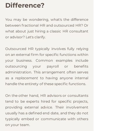
Difference?
You may be wondering, what's the difference 
between fractional HR and outsourced HR? Or 
what about just hiring a classic HR consultant 
or advisor? Let's clarify.
Outsourced HR typically involves fully relying 
on an external firm for specific functions within 
your business. Common examples include 
outsourcing your payroll or benefits 
administration. This arrangement often serves 
as a 
replacement
 to having anyone internal 
handle the entirety of these specific functions. 
On the other hand, HR advisors or consultants 
tend to be experts hired for specific projects, 
providing external advice. Their involvement 
usually has a defined end date, and they do not 
typically embed or communicate with others 
on your team.