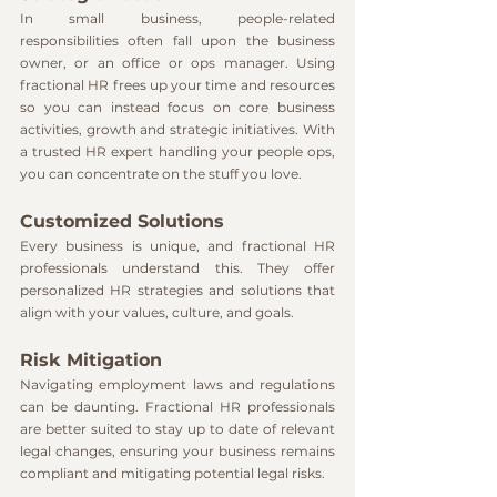
In small business, people-related 
responsibilities often fall upon the business 
owner, or an office or ops manager. Using 
fractional HR frees up your time and resources 
so you can instead focus on core business 
activities, growth and strategic initiatives. With 
a trusted HR expert handling your people ops, 
you can concentrate on the stuff you love.
Customized Solutions
Every business is unique, and fractional HR 
professionals understand this. They offer 
personalized HR strategies and solutions that 
align with your values, culture, and goals.
Risk Mitigation
Navigating employment laws and regulations 
can be daunting. Fractional HR professionals 
are better suited to stay up to date of relevant 
legal changes, ensuring your business remains 
compliant and mitigating potential legal risks.