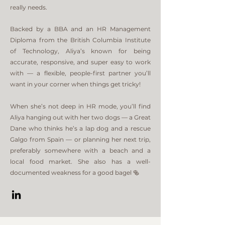
really needs.
Backed by a BBA and an HR Management
Diploma from the British Columbia Institute
of Technology, Aliya’s known for being
accurate, responsive, and super easy to work
with — a flexible, people-first partner you’ll
want in your corner when things get tricky!​
When she’s not deep in HR mode, you’ll find
Aliya hanging out with her two dogs — a Great
Dane who thinks he’s a lap dog and a rescue
Galgo from Spain — or planning her next trip,
preferably somewhere with a beach and a
local food market. She also has a well-
documented weakness for a good bagel 🥯