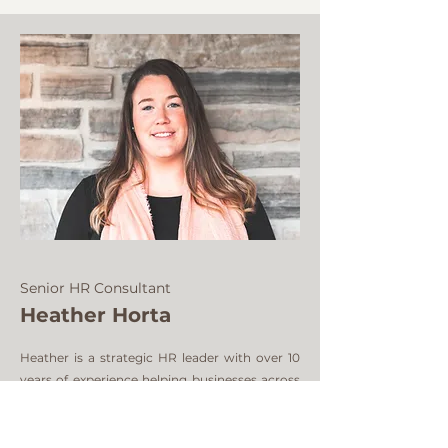
Senior HR Consultant
Heather Horta
Heather is a strategic HR leader with over 10
years of experience helping businesses across
Canada and the U.S. build people-first
foundations that actually scale. She’s all about
bringing structure to the chaos — in a way