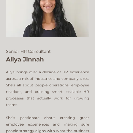
Senior HR Consultant
Aliya Jinnah
Aliya brings over a decade of HR experience
across a mix of industries and company sizes.
She’s all about people operations, employee
relations, and building smart, scalable HR
processes that actually work for growing
teams.
She’s passionate about creating great
employee experiences and making sure
people strategy aligns with what the business