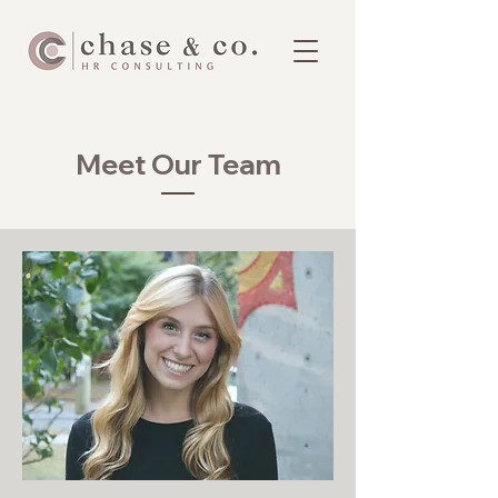
Meet Our Team