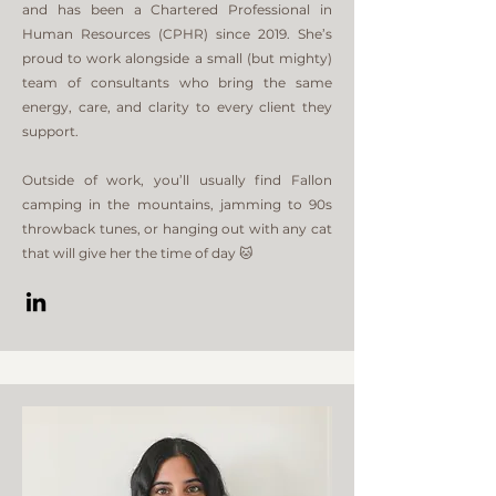
and has been a Chartered Professional in
Human Resources (CPHR) since 2019. She’s
proud to work alongside a small (but mighty)
team of consultants who bring the same
energy, care, and clarity to every client they
support.
Outside of work, you’ll usually find Fallon
camping in the mountains, jamming to 90s
throwback tunes, or hanging out with any cat
that will give her the time of day 🐱