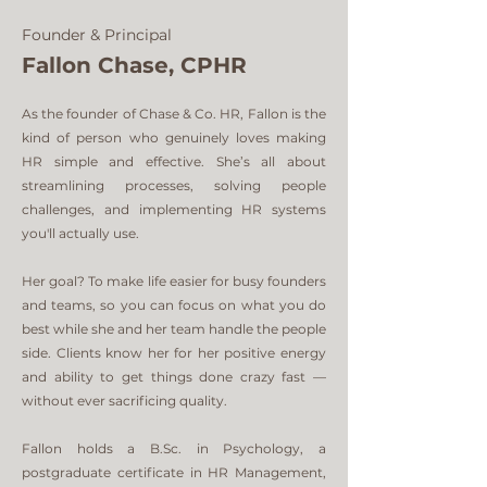
Founder & Principal
Fallon Chase, CPHR
As the founder of Chase & Co. HR, Fallon is the
kind of person who genuinely loves making
HR simple and effective. She’s all about
streamlining processes, solving people
challenges, and implementing HR systems
you'll actually use.
Her goal? To make life easier for busy founders
and teams, so you can focus on what you do
best while she and her team handle the people
side. Clients know her for her positive energy
and ability to get things done crazy fast —
without ever sacrificing quality.
Fallon holds a B.Sc. in Psychology, a
postgraduate certificate in HR Management,